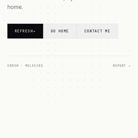
home.
REFRESH
→
GO HOME
CONTACT ME
ERROR ·
MSL55CB2
REPORT ↗