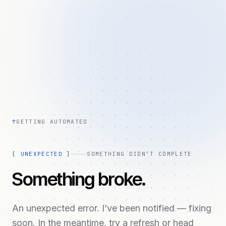
↑
GETTING AUTOMATED
[
UNEXPECTED
]
SOMETHING DIDN’T COMPLETE
Something broke.
An unexpected error. I’ve been notified — fixing
soon. In the meantime, try a refresh or head