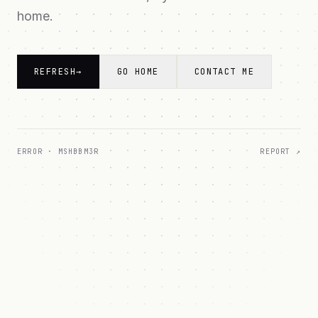
home.
REFRESH
→
GO HOME
CONTACT ME
ERROR ·
MSHBBM3R
REPORT ↗