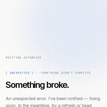
↑
GETTING AUTOMATED
[
UNEXPECTED
]
SOMETHING DIDN’T COMPLETE
Something broke.
An unexpected error. I’ve been notified — fixing
soon. In the meantime, try a refresh or head