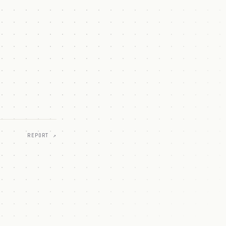
REPORT ↗