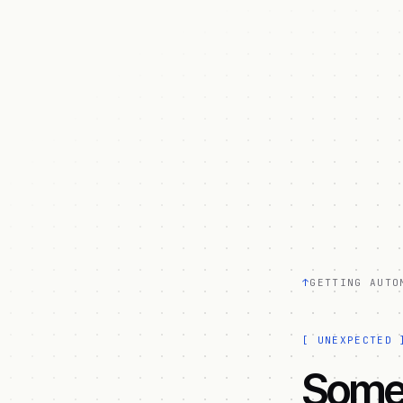
↑
GETTING AUTO
[
UNEXPECTED
Somet