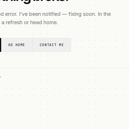
 error. I’ve been notified — fixing soon. In the
 a refresh or head home.
GO HOME
CONTACT ME
9