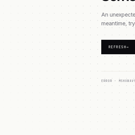
An unexpected
meantime, try
REFRESH
→
ERROR ·
MSHXWAV