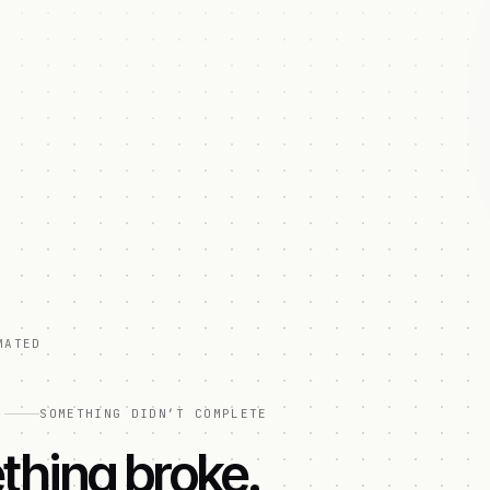
MATED
]
SOMETHING DIDN’T COMPLETE
hing broke.