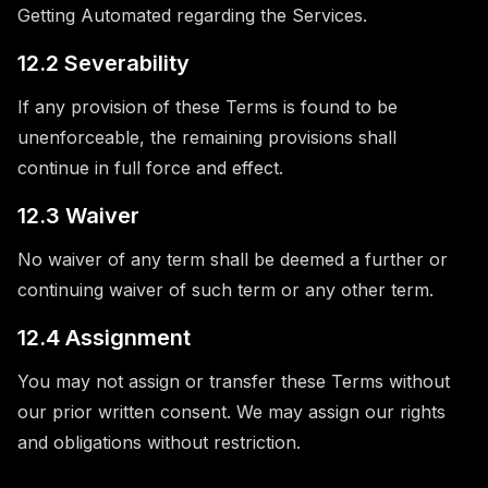
Getting Automated regarding the Services.
12.2 Severability
If any provision of these Terms is found to be
unenforceable, the remaining provisions shall
continue in full force and effect.
12.3 Waiver
No waiver of any term shall be deemed a further or
continuing waiver of such term or any other term.
12.4 Assignment
You may not assign or transfer these Terms without
our prior written consent. We may assign our rights
and obligations without restriction.