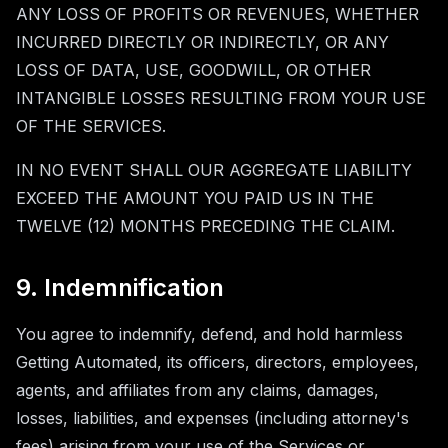
ANY LOSS OF PROFITS OR REVENUES, WHETHER
INCURRED DIRECTLY OR INDIRECTLY, OR ANY
LOSS OF DATA, USE, GOODWILL, OR OTHER
INTANGIBLE LOSSES RESULTING FROM YOUR USE
OF THE SERVICES.
IN NO EVENT SHALL OUR AGGREGATE LIABILITY
EXCEED THE AMOUNT YOU PAID US IN THE
TWELVE (12) MONTHS PRECEDING THE CLAIM.
9. Indemnification
You agree to indemnify, defend, and hold harmless
Getting Automated, its officers, directors, employees,
agents, and affiliates from any claims, damages,
losses, liabilities, and expenses (including attorney's
fees) arising from your use of the Services or