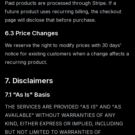
Paid products are processed through Stripe. If a
future product uses recurring billing, the checkout
page will disclose that before purchase.
6.3 Price Changes
We reserve the right to modify prices with 30 days'
notice for existing customers when a change affects a
recurring product.
7. Disclaimers
7.1 "As Is" Basis
THE SERVICES ARE PROVIDED "AS IS" AND "AS
AVAILABLE" WITHOUT WARRANTIES OF ANY
KIND, EITHER EXPRESS OR IMPLIED, INCLUDING
BUT NOT LIMITED TO WARRANTIES OF