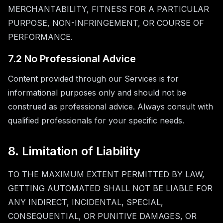
MERCHANTABILITY, FITNESS FOR A PARTICULAR
PURPOSE, NON-INFRINGEMENT, OR COURSE OF
PERFORMANCE.
7.2 No Professional Advice
Content provided through our Services is for
informational purposes only and should not be
construed as professional advice. Always consult with
qualified professionals for your specific needs.
8. Limitation of Liability
TO THE MAXIMUM EXTENT PERMITTED BY LAW,
GETTING AUTOMATED SHALL NOT BE LIABLE FOR
ANY INDIRECT, INCIDENTAL, SPECIAL,
CONSEQUENTIAL, OR PUNITIVE DAMAGES, OR