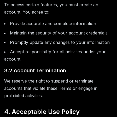
To access certain features, you must create an
account. You agree to:
Provide accurate and complete information
Maintain the security of your account credentials
Promptly update any changes to your information
Accept responsibility for all activities under your
account
3.2 Account Termination
We reserve the right to suspend or terminate
accounts that violate these Terms or engage in
prohibited activities.
4. Acceptable Use Policy