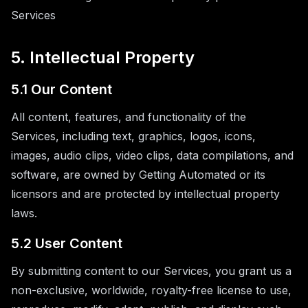
Services
5. Intellectual Property
5.1 Our Content
All content, features, and functionality of the
Services, including text, graphics, logos, icons,
images, audio clips, video clips, data compilations, and
software, are owned by Getting Automated or its
licensors and are protected by intellectual property
laws.
5.2 User Content
By submitting content to our Services, you grant us a
non-exclusive, worldwide, royalty-free license to use,