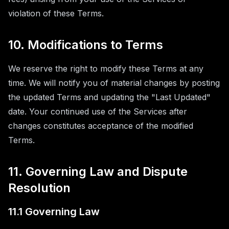
violation of these Terms.
10. Modifications to Terms
We reserve the right to modify these Terms at any
time. We will notify you of material changes by posting
the updated Terms and updating the "Last Updated"
date. Your continued use of the Services after
changes constitutes acceptance of the modified
Terms.
11. Governing Law and Dispute
Resolution
11.1 Governing Law