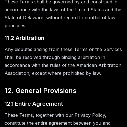
These Terms shall be governed by and construed in
accordance with the laws of the United States and the
State of Delaware, without regard to conflict of law
principles.
11.2 Arbitration
Any disputes arising from these Terms or the Services
shall be resolved through binding arbitration in
accordance with the rules of the American Arbitration
Association, except where prohibited by law.
12. General Provisions
12.1 Entire Agreement
These Terms, together with our Privacy Policy,
constitute the entire agreement between you and