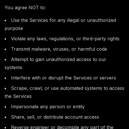
You agree NOT to:
Use the Services for any illegal or unauthorized
purpose
Violate any laws, regulations, or third-party rights
Transmit malware, viruses, or harmful code
Attempt to gain unauthorized access to our
systems
Interfere with or disrupt the Services or servers
Scrape, crawl, or use automated systems to access
the Services
Impersonate any person or entity
Share, sell, or distribute account access
Reverse engineer or decompile any part of the