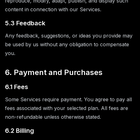
reproduce, modify, adapt, publish, and display such
content in connection with our Services.
5.3 Feedback
Any feedback, suggestions, or ideas you provide may
be used by us without any obligation to compensate
you.
6. Payment and Purchases
6.1 Fees
Some Services require payment. You agree to pay all
fees associated with your selected plan. All fees are
non-refundable unless otherwise stated.
6.2 Billing