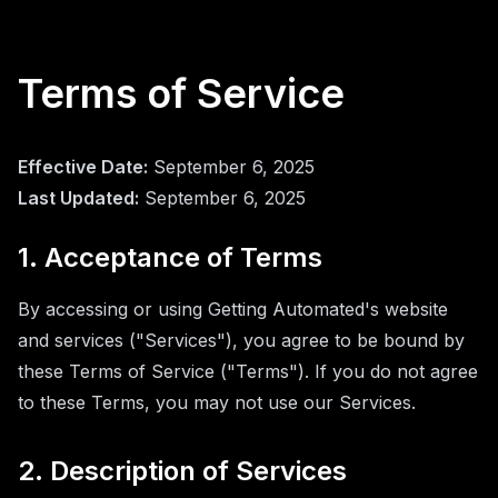
Terms of Service
Effective Date:
September 6, 2025
Last Updated:
September 6, 2025
1. Acceptance of Terms
By accessing or using Getting Automated's website
and services ("Services"), you agree to be bound by
these Terms of Service ("Terms"). If you do not agree
to these Terms, you may not use our Services.
2. Description of Services