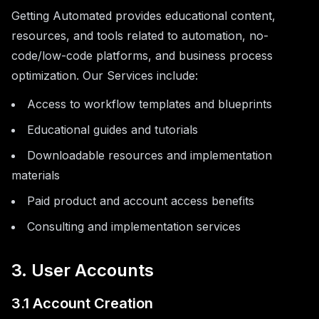
Getting Automated provides educational content,
resources, and tools related to automation, no-
code/low-code platforms, and business process
optimization. Our Services include:
Access to workflow templates and blueprints
Educational guides and tutorials
Downloadable resources and implementation
materials
Paid product and account access benefits
Consulting and implementation services
3. User Accounts
3.1 Account Creation