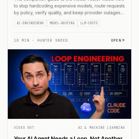
to stop hardcoding expensive models, route requests
by policy, verify quality, and keep provider outages
from becoming business outages.
AI-ENGINEERING
MODEL-ROUTING
LLM-COSTS
10
MIN ·
HUNTER SNEED
OPEN
VIDEO
007
AI & MACHINE LEARNING
Your AI Agent Needs a Loop, Not Another