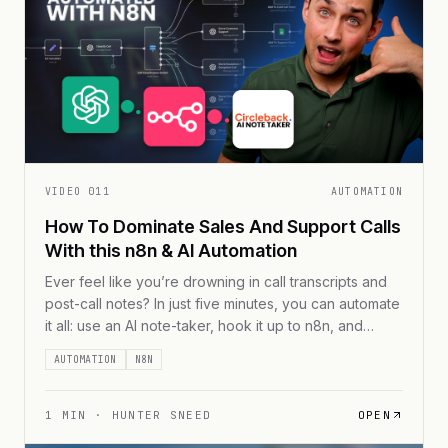
VIDEO
011
AUTOMATION
How To Dominate Sales And Support Calls
With this n8n & AI Automation
Ever feel like you’re drowning in call transcripts and
post-call notes? In just five minutes, you can automate
it all: use an AI note-taker, hook it up to n8n, and
funnel every transcript to Google Sheets—complete
AUTOMATION
N8N
with real-time performance scores. No more
scrubbing through hours of calls. Let the AI do the
busywork so you [...]
1
MIN ·
HUNTER SNEED
OPEN