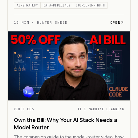
the truth.
AI-STRATEGY
DATA-PIPELINES
SOURCE-OF-TRUTH
10
MIN ·
HUNTER SNEED
OPEN
VIDEO
006
AI & MACHINE LEARNING
Own the Bill: Why Your AI Stack Needs a
Model Router
The companion guide to the model-router video: how