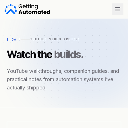
Open
YOUTUBE VIDEO ARCHIVE
[
06
]
Watch the
builds.
YouTube walkthroughs, companion guides, and
practical notes from automation systems I’ve
actually shipped.