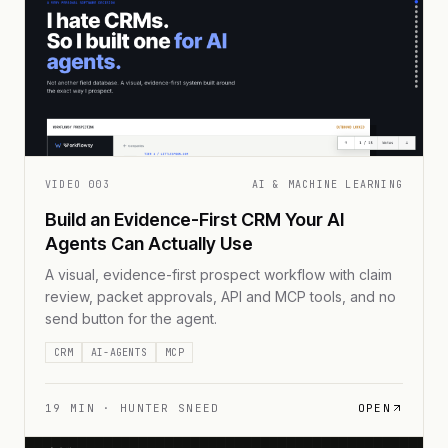
VIDEO
003
AI & MACHINE LEARNING
Build an Evidence-First CRM Your AI
Agents Can Actually Use
A visual, evidence-first prospect workflow with claim
review, packet approvals, API and MCP tools, and no
send button for the agent.
CRM
AI-AGENTS
MCP
19
MIN ·
HUNTER SNEED
OPEN