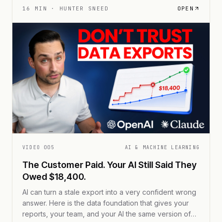
16
MIN ·
HUNTER SNEED
OPEN
VIDEO
005
AI & MACHINE LEARNING
The Customer Paid. Your AI Still Said They
Owed $18,400.
AI can turn a stale export into a very confident wrong
answer. Here is the data foundation that gives your
reports, your team, and your AI the same version of