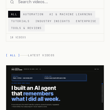
ALL
AUTOMATION
AI & MACHINE LEARNING
TUTORIALS
INDUSTRY INSIGHTS
ENTERPRISE
TOOLS & REVIEWS
18
VIDEOS
[ ALL ]
LATEST VIDEOS