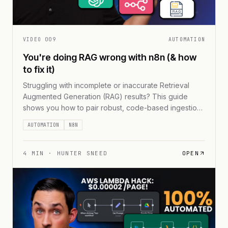
VIDEO
009
AUTOMATION
You're doing RAG wrong with n8n (& how
to fix it)
Struggling with incomplete or inaccurate Retrieval
Augmented Generation (RAG) results? This guide
shows you how to pair robust, code-based ingestion
methods with n8n’s workflow automations for data at
AUTOMATION
N8N
scale. You’ll discover chunking techniques, metadata
strategies, and a hybrid setup that keeps your AI
queries relevant—no matter how large your dataset
4
MIN ·
HUNTER SNEED
OPEN
grows.