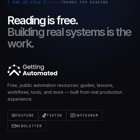
[ END_OF_FILE ]
THANKS FOR READING
Reading is free.
Building real systems is the
work.
Free, public automation resources: guides, lessons,
workflows, tools, and more — built from real production
experience.
YOUTUBE
TIKTOK
INSTAGRAM
NEWSLETTER