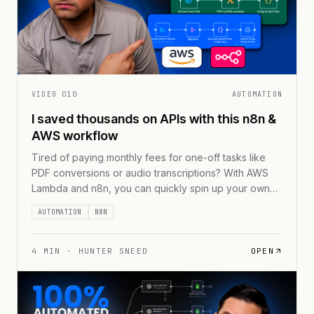
VIDEO
010
AUTOMATION
I saved thousands on APIs with this n8n &
AWS workflow
Tired of paying monthly fees for one-off tasks like
PDF conversions or audio transcriptions? With AWS
Lambda and n8n, you can quickly spin up your own
serverless microservices and pay only for what you
AUTOMATION
N8N
use. Say goodbye to vendor lock-ins and hello to
streamlined workflows—just containerize your code,
integrate with n8n, and watch those recurring [...]
4
MIN ·
HUNTER SNEED
OPEN