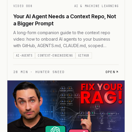
VIDEO
008
AI & MACHINE LEARNING
Your AI Agent Needs a Context Repo, Not
a Bigger Prompt
A long-form companion guide to the context repo
video: how to onboard AI agents to your business
with GitHub, AGENTS.md, CLAUDE.md, scoped
reading paths, reviewed context, and a reusable
AI-AGENTS
CONTEXT-ENGINEERING
GITHUB
starter repo.
28
MIN ·
HUNTER SNEED
OPEN