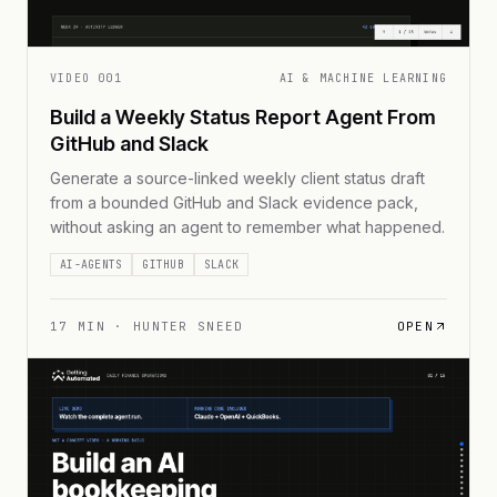
VIDEO
001
AI & MACHINE LEARNING
Build a Weekly Status Report Agent From
GitHub and Slack
Generate a source-linked weekly client status draft
from a bounded GitHub and Slack evidence pack,
without asking an agent to remember what happened.
AI-AGENTS
GITHUB
SLACK
17
MIN ·
HUNTER SNEED
OPEN