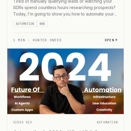
Tired of manually qualifying leads or watching your
SDRs spend countless hours researching prospects?
Today, I'm going to show you how to automate your
entire lead qualification process using AI agents. We'll
AUTOMATION
N8N
turn what's typically a time-consuming, manual
process into an efficient, automated workflow that can
handle thousands of leads while maintaining high-
1
MIN ·
HUNTER SNEED
OPEN
quality standards.
VIDEO
015
AUTOMATION