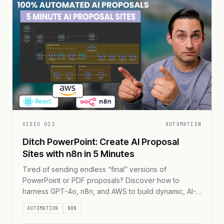
VIDEO
012
AUTOMATION
Ditch PowerPoint: Create AI Proposal
Sites with n8n in 5 Minutes
Tired of sending endless “final” versions of
PowerPoint or PDF proposals? Discover how to
harness GPT-4o, n8n, and AWS to build dynamic, AI-
driven web proposals in under five minutes—
AUTOMATION
N8N
complete with real-time updates, embedded payment