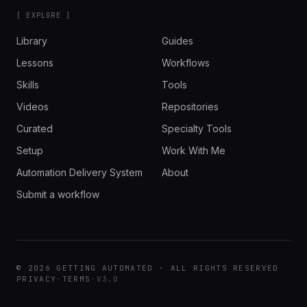
[ EXPLORE ]
Library
Guides
Lessons
Workflows
Skills
Tools
Videos
Repositories
Curated
Specialty Tools
Setup
Work With Me
Automation Delivery System
About
Submit a workflow
© 2026 GETTING AUTOMATED · ALL RIGHTS RESERVED
PRIVACY
·
TERMS
·
V3.0