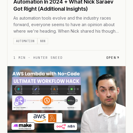
Automation In 2024 + What Nick Saraev
Got Right (Additional Insights)
As automation tools evolve and the industry races
forward, everyone seems to have an opinion about
where we're heading. When Nick shared his thoughts
on automation's future, it got me thinking about what
AUTOMATION
N8N
I'm seeing in the trenches of automation consulting.
While we align on some points &#8211; like the
growing complexity of chained automations [...]
1
MIN ·
HUNTER SNEED
OPEN