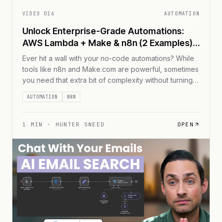
VIDEO
016
AUTOMATION
Unlock Enterprise-Grade Automations:
AWS Lambda + Make & n8n (2 Examples)
📈
Ever hit a wall with your no-code automations? While
tools like n8n and Make.com are powerful, sometimes
you need that extra bit of complexity without turning
your workflow into a tangled mess of nodes. Enter
AUTOMATION
N8N
AWS Lambda &#8211; your secret weapon for adding
code-based superpowers to your no-code
workflows. In this guide, I'll show you [...]
1
MIN ·
HUNTER SNEED
OPEN