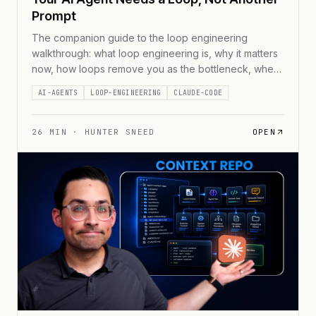
Prompt
The companion guide to the loop engineering
walkthrough: what loop engineering is, why it matters
now, how loops remove you as the bottleneck, where
the demo fits, and how to build one you'd trust to run
AI-AGENTS
LOOP-ENGINEERING
CLAUDE-CODE
while you sleep, with a free /pre-loop skill for Claude
Code and Codex and a runnable demo.
26
MIN ·
HUNTER SNEED
OPEN