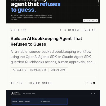
VIDEO
002
AI & MACHINE LEARNING
Build an AI Bookkeeping Agent That
Refuses to Guess
A runnable, source-backed bookkeeping workflow
using the OpenAI Agents SDK or Claude Agent SDK,
guarded QuickBooks actions, human approvals, and
immutable receipts.
AI-AGENTS
BOOKKEEPING
QUICKBOOKS
18
MIN ·
HUNTER SNEED
OPEN