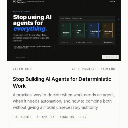
VIDEO
004
AI & MACHINE LEARNING
Stop Building AI Agents for Deterministic
Work
A practical way to decide when work needs an agent,
when it needs automation, and how to combine both
without giving a model unnecessary authority.
AI-AGENTS
AUTOMATION
WORKFLOW-DESIGN