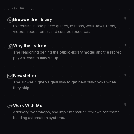
[ NAVIGATE ]
Browse the library
Everything in one place: guides, lessons, workflows, tools,
videos, repositories, and curated resources.
Why this is free
The reasoning behind the public-library model and the retired
paywall/community setup.
Newsletter
The slower, higher-signal way to get new playbooks when
they ship.
Work With Me
Advisory, workshops, and implementation reviews for teams
building automation systems.