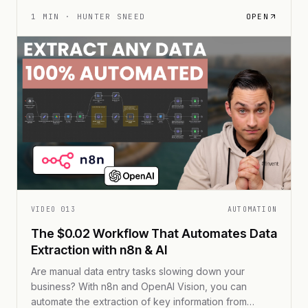
links, and a sleek, interactive experience that leaves
static slides in the dust.
1
MIN ·
HUNTER SNEED
OPEN
VIDEO
013
AUTOMATION
The $0.02 Workflow That Automates Data
Extraction with n8n & AI
Are manual data entry tasks slowing down your
business? With n8n and OpenAI Vision, you can
automate the extraction of key information from