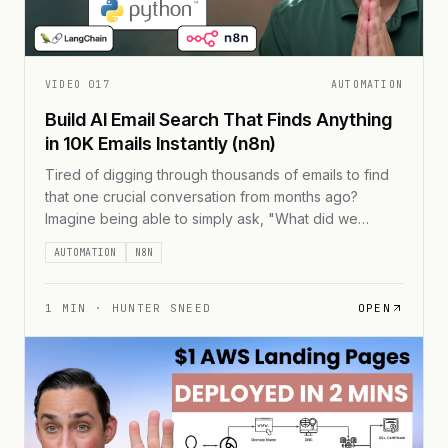
VIDEO
017
AUTOMATION
Build AI Email Search That Finds Anything
in 10K Emails Instantly (n8n)
Tired of digging through thousands of emails to find
that one crucial conversation from months ago?
Imagine being able to simply ask, "What did we
discuss about the Q4 budget?" and get an instant,
AUTOMATION
N8N
accurate response. In this guide, I'll show you how to
build an AI-powered email search system that can
process 10,000+ emails [...]
1
MIN ·
HUNTER SNEED
OPEN