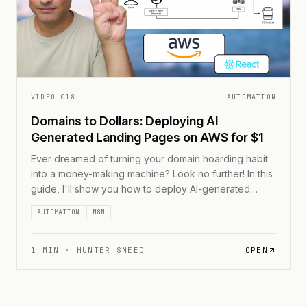
VIDEO
018
AUTOMATION
Domains to Dollars: Deploying AI
Generated Landing Pages on AWS for $1
Ever dreamed of turning your domain hoarding habit
into a money-making machine? Look no further! In this
guide, I'll show you how to deploy AI-generated
landing pages on AWS for less than $1 per month.
AUTOMATION
N8N
We're talking lightning-fast load times, rock-solid
security, and a fully automated process that'll have
your domain empire up and running [...]
1
MIN ·
HUNTER SNEED
OPEN