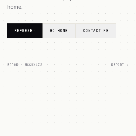
home.
REFRESH
→
GO HOME
CONTACT ME
ERROR ·
MSGUXLZ2
REPORT ↗