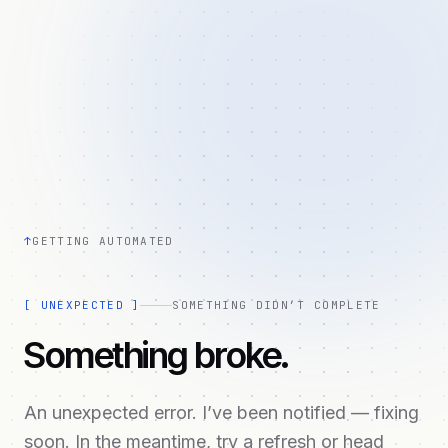
↑
GETTING AUTOMATED
[
UNEXPECTED
]
SOMETHING DIDN’T COMPLETE
Something broke.
An unexpected error. I’ve been notified — fixing
soon. In the meantime, try a refresh or head