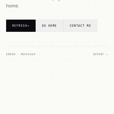
home.
REFRESH
→
GO HOME
CONTACT ME
ERROR ·
MSHFAAU9
REPORT ↗