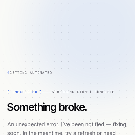
↑
GETTING AUTOMATED
[
UNEXPECTED
]
SOMETHING DIDN’T COMPLETE
Something broke.
An unexpected error. I’ve been notified — fixing
soon. In the meantime, try a refresh or head